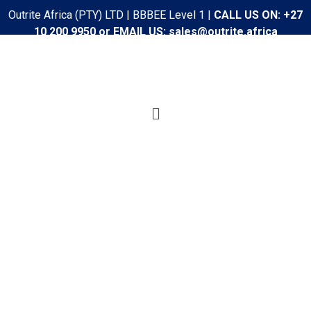
Outrite Africa (PTY) LTD | BBBEE Level 1 |
CALL US ON: +27
10 200 9950 or EMAIL US: sales@outrite.africa