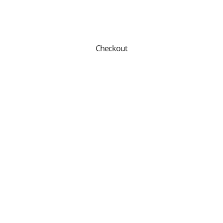
Checkout